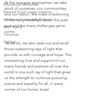
As the new year approaches, we take 
Educational Workshops
stock of ourselves, our communities, 
National Social Justice Initiatives
and our nation. We make a reckoning 
Intentional Community Projects
of the many hardships faced this past 
year and the many challenges yet to 
Key Projects
come. 
Campaign
Holidays
As we do, we also seek out and recall 
those redeeming rays of light that 
provide us with courage and hope. The 
unwavering love and support of our 
many friends and partners all over the 
world is one such ray of light that gives 
us the strength to continue pursuing 
justice and equality for all, in every 
corner of our home, Israel.