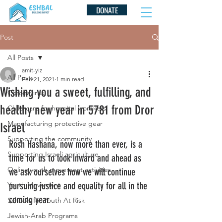
DONATE
Post
All Posts
amit-yiz
All Posts
Feb 21, 2021
1 min read
Wishing you a sweet, fulfilling, and
Coronavirus
healthy new year in 5781 from Dror
Child care for hospital worekers
Manufacturing protective gear
Israel
Supporting the community
Rosh Hashana, now more than ever, is a 
Supporting Israeli agriculture
time for us to look inward and ahead as 
Online youth movement activities
we ask ourselves how we will continue 
pursuing justice and equality for all in the 
Youth Movement
coming year
Schools for Youth At Risk
Jewish-Arab Programs