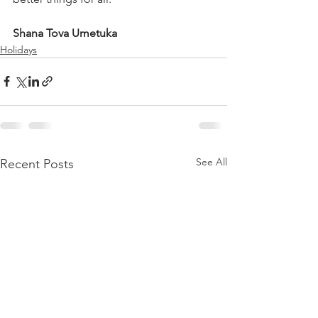
Shana Tova Umetuka
Holidays
See All
Recent Posts