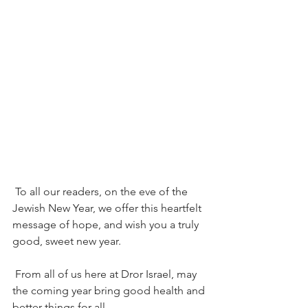
To all our readers, on the eve of the 
Jewish New Year, we offer this heartfelt 
message of hope, and wish you a truly 
good, sweet new year. 
From all of us here at Dror Israel, may 
the coming year bring good health and 
better things for all.