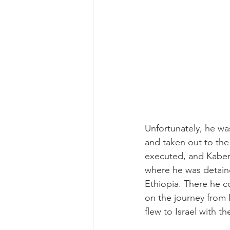
Unfortunately, he wa
and taken out to the 
executed, and Kaber
where he was detaine
Ethiopia. There he c
on the journey from 
flew to Israel with t