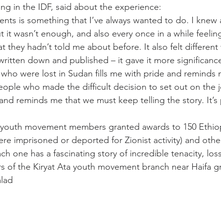
ing in the IDF, said about the experience:
ents is something that I’ve always wanted to do. I knew 
t it wasn’t enough, and also every once in a while feelin
 they hadn’t told me about before. It also felt different
 written down and published – it gave it more significance
ho were lost in Sudan fills me with pride and reminds 
eople who made the difficult decision to set out on the 
and reminds me that we must keep telling the story. It’s p
 youth movement members granted awards to 150 Ethiop
re imprisoned or deported for Zionist activity) and othe
ach one has a fascinating story of incredible tenacity, los
 of the Kiryat Ata youth movement branch near Haifa gr
lad