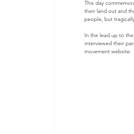
This day commemorat
their land out and t
people, but tragicall
In the lead up to t
interviewed their pa
movement website.