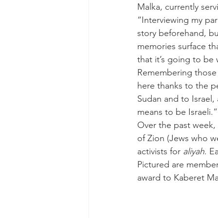
Malka, currently serv
“Interviewing my par
story beforehand, bu
memories surface that
that it’s going to be
Remembering those w
here thanks to the p
Sudan and to Israel, 
means to be Israeli.”
Over the past week,
of Zion (Jews who we
activists for 
aliyah
. E
Pictured are members
award to Kaberet Ma