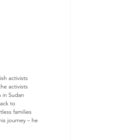
h activists 
he activists 
 in Sudan 
ack to 
less families 
is journey – he 