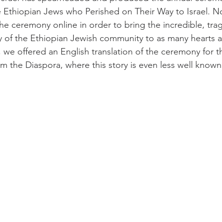
 Ethiopian Jews who Perished on Their Way to Israel. Now
he ceremony online in order to bring the incredible, trag
ory of the Ethiopian Jewish community to as many hearts 
, we offered an English translation of the ceremony for th
m the Diaspora, where this story is even less well known t