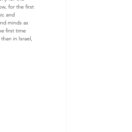
, for the first 
ic and 
and minds as 
e first time 
han in Israel, 