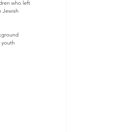
ren who left 
e Jewish 
kground 
 youth 