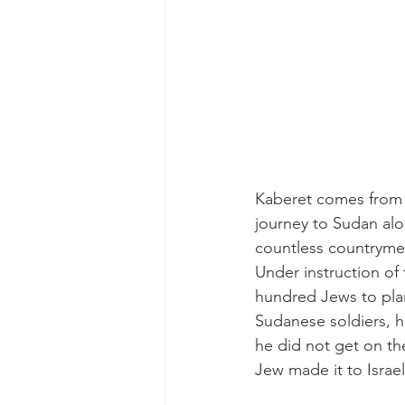
Kaberet comes from a
journey to Sudan alo
countless countrymen,
Under instruction of
hundred Jews to plan
Sudanese soldiers, hi
he did not get on th
Jew made it to Israel