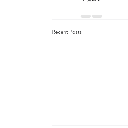
Recent Posts