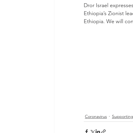
Dror Israel expresse
Ethiopia’s Zionist le
Ethiopia. We will con
Coronavirus
Supporting