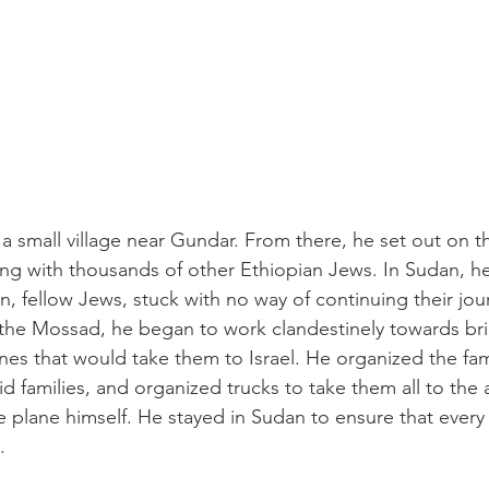
 small village near Gundar. From there, he set out on t
ng with thousands of other Ethiopian Jews. In Sudan, h
 fellow Jews, stuck with no way of continuing their journ
 the Mossad, he began to work clandestinely towards bri
es that would take them to Israel. He organized the fami
d families, and organized trucks to take them all to the a
e plane himself. He stayed in Sudan to ensure that every 
. 