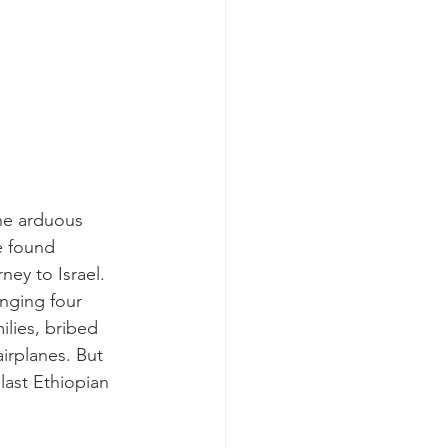
he arduous 
e found 
ey to Israel. 
nging four 
lies, bribed 
irplanes. But 
last Ethiopian 