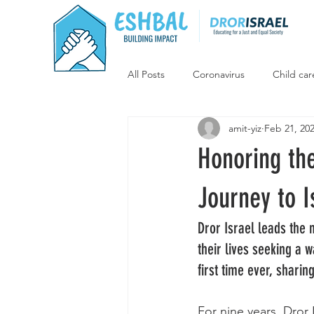
All Posts
Coronavirus
Child car
amit-yiz
Feb 21, 20
Supporting Israeli agriculture
Honoring th
Jewish-Arab Programs
Educat
Journey to I
Dror Israel leads the 
Key Projects
Campaign
their lives seeking a 
first time ever, shari
For nine years, Dror