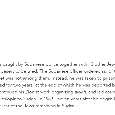
s caught by Sudanese police together with 13 other Jewis
desert to be tried. The Sudanese officer ordered six of t
et was not among them. Instead, he was taken to prison
d for two years, at the end of which he was deported b
ontinued his Zionist work organizing 
aliyah
, and led count
Ethiopia to Sudan. In 1989 – seven years after he began h
he last of the Jews remaining in Sudan.