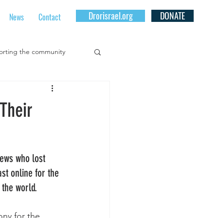
Drorisrael.org
DONATE
News
Contact
rting the community
for Youth At Risk
Their
al Community Projects
Jews who lost 
t online for the 
 the world.
ny for the 