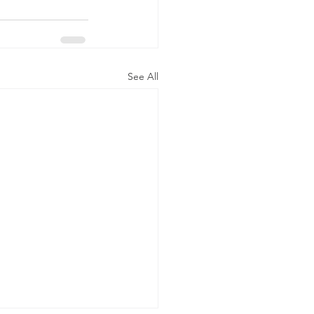
See All