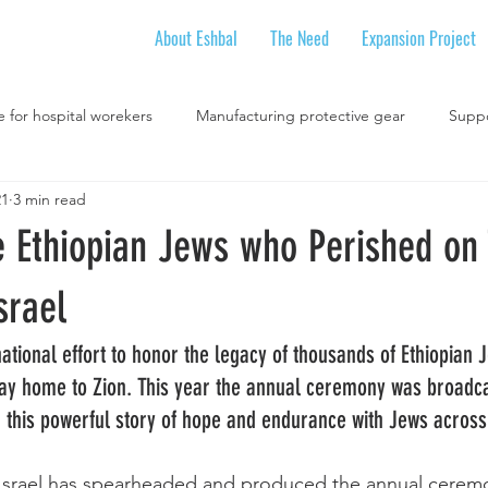
About Eshbal
The Need
Expansion Project
e for hospital worekers
Manufacturing protective gear
Suppo
21
3 min read
Online youth movement activities
Youth Movement
Schools 
e Ethiopian Jews who Perished on 
ional Workshops
National Social Justice Initiatives
Intention
srael
national effort to honor the legacy of thousands of Ethiopian 
Holidays
way home to Zion. This year the annual ceremony was broadcas
ng this powerful story of hope and endurance with Jews across
 Israel has spearheaded and produced the annual ceremo