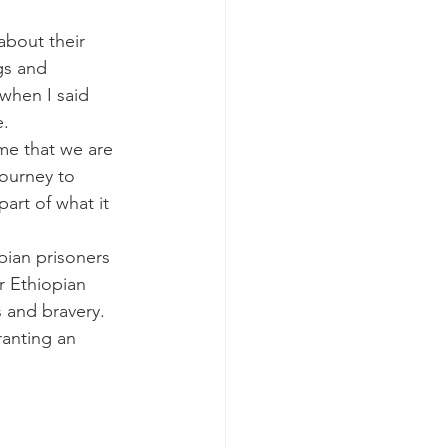
about their 
gs and 
 when I said 
. 
me that we are 
journey to 
art of what it 
ian prisoners 
r Ethiopian 
s and bravery. 
anting an 