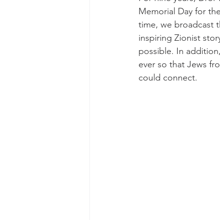
Memorial Day for the
time, we broadcast t
inspiring Zionist st
possible. In addition
ever so that Jews fro
could connect.