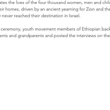
es the lives of the four thousand women, men and child
heir homes, driven by an ancient yearning for Zion and th
y never reached their destination in Israel.
he ceremony, youth movement members of Ethiopian bac
rents and grandparents and posted the interviews on the