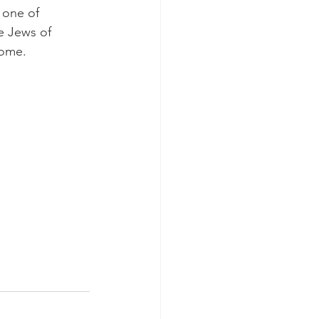
 one of 
e Jews of 
come.