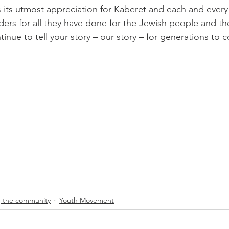
s its utmost appreciation for Kaberet and each and every
aders for all they have done for the Jewish people and th
tinue to tell your story – our story – for generations to 
 the community
Youth Movement