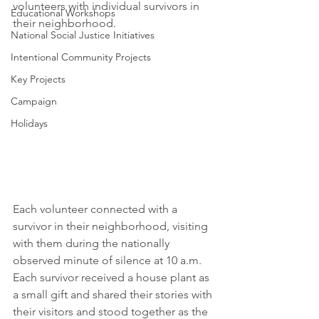
volunteers with individual survivors in 
Educational Workshops
their neighborhood.
National Social Justice Initiatives
Intentional Community Projects
Key Projects
Campaign
Holidays
Each volunteer connected with a 
survivor in their neighborhood, visiting 
with them during the nationally 
observed minute of silence at 10 a.m. 
Each survivor received a house plant as 
a small gift and shared their stories with 
their visitors and stood together as the 