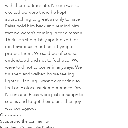
with them to translate. Nissim was so 
excited we were there he kept 
approaching to greet us only to have 
Raisa hold him back and remind him 
that we weren’t coming in for a reason. 
Their son sheepishly apologized for 
not having us in but he is trying to 
protect them. We said we of course 
understood and not to feel bad. We 
were told not to come in anyways. We 
finished and walked home feeling 
lighter- I feeling I wasn’t expecting to 
feel on Holocaust Remembrance Day. 
Nissim and Raisa were just so happy to 
see us and to get their plant- their joy 
was contagious.
Coronavirus
Supporting the community
Intentional Community Projects