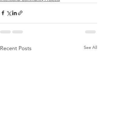
See All
Recent Posts