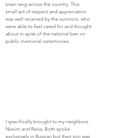
siren rang across the country. This 
small act of respect and appreciation 
was well received by the survivors, who 
were able to feel cared for and thought 
about in spite of the national ban on 
public memorial ceremonies.
I specifically brought to my neighbors 
Nissim and Raisa. Both spoke 
exclusively in Russian but their son was 