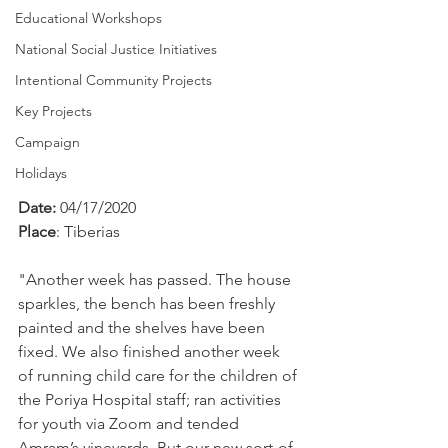
Educational Workshops
National Social Justice Initiatives
Intentional Community Projects
Key Projects
Campaign
Holidays
Date: 
04/17/2020
Place
: Tiberias
"Another week has passed. The house 
sparkles, the bench has been freshly 
painted and the shelves have been 
fixed. We also finished another week 
of running child care for the children of 
the Poriya Hospital staff; ran activities 
for youth via Zoom and tended 
Amram’s vineyards. But our new sort-of-