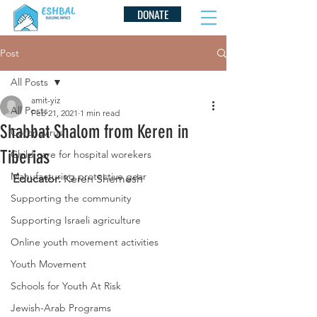
DONATE
Post
All Posts
amit-yiz
All Posts
Feb 21, 2021
1 min read
Shabbat Shalom from Keren in
Coronavirus
Tiberias
Child care for hospital worekers
Manufacturing protective gear
Educator: 
Keren Shemesh
Supporting the community
Supporting Israeli agriculture
Online youth movement activities
Youth Movement
Schools for Youth At Risk
Jewish-Arab Programs