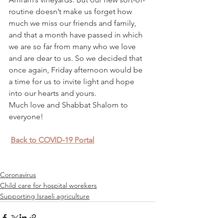
routine doesn’t make us forget how 
much we miss our friends and family, 
and that a month have passed in which 
we are so far from many who we love 
and are dear to us. So we decided that 
once again, Friday afternoon would be 
a time for us to invite light and hope 
into our hearts and yours.
Much love and Shabbat Shalom to 
everyone!
Back to COVID-19 Portal
Coronavirus
Child care for hospital worekers
Supporting Israeli agriculture