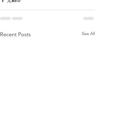
See All
Recent Posts