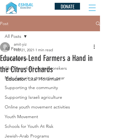
DONATE
Post
All Posts
amit-yiz
All Posts
Feb 21, 2021
1 min read
Educators Lend Farmers a Hand in
Coronavirus
the Citrus Orchards
Child care for hospital worekers
Manufacturing protective gear
Educator:
 Lital Horamain
Supporting the community
Supporting Israeli agriculture
Online youth movement activities
Youth Movement
Schools for Youth At Risk
Jewish-Arab Programs