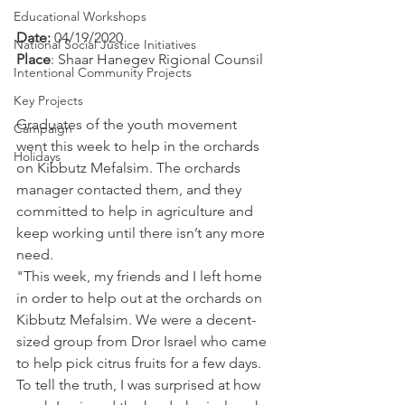
Educational Workshops
Date: 
04/19/2020
National Social Justice Initiatives
Place
: Shaar Hanegev Rigional Counsil
Intentional Community Projects
Key Projects
Graduates of the youth movement 
Campaign
went this week to help in the orchards 
Holidays
on Kibbutz Mefalsim. The orchards 
manager contacted them, and they 
committed to help in agriculture and 
keep working until there isn’t any more 
need.
"This week, my friends and I left home 
in order to help out at the orchards on 
Kibbutz Mefalsim. We were a decent-
sized group from Dror Israel who came 
to help pick citrus fruits for a few days. 
To tell the truth, I was surprised at how 