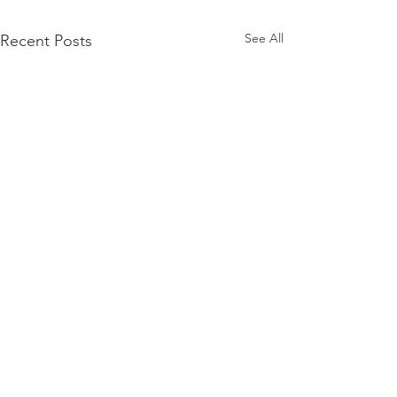
See All
Recent Posts