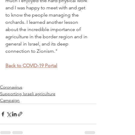
much I enjoyed the hard physical work 
and I was happy to meet with and get 
to know the people managing the 
orchards. I learned another lesson 
about the incredible importance of 
agriculture in the border region and in 
general in Israel, and its deep 
connection to Zionism." 
Back to COVID-19 Portal
Coronavirus
Supporting Israeli agriculture
Campaign